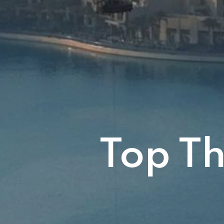
Top Th