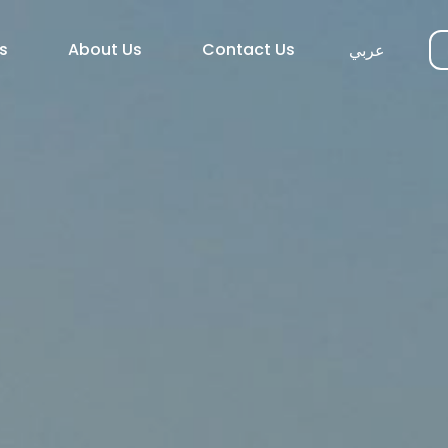
s
About Us
Contact Us
عربي