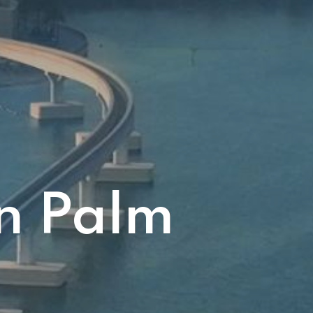
in Palm