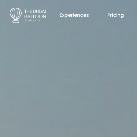
Experiences
Pricing