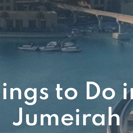
ings to Do 
Jumeirah