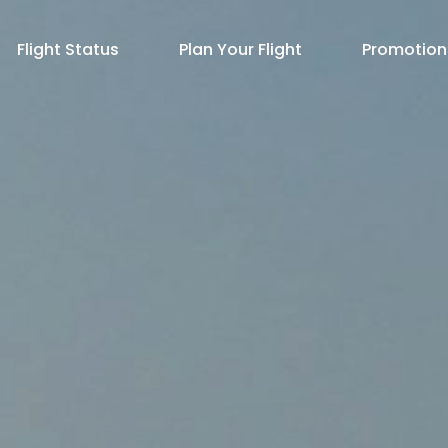
Flight Status
Plan Your Flight
Promotion